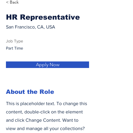
< Back
HR Representative
San Francisco, CA, USA
Job Type
Part Time
Apply Now
About the Role
This is placeholder text. To change this
content, double-click on the element
and click Change Content. Want to
view and manage all your collections?