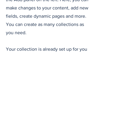
make changes to your content, add new
fields, create dynamic pages and more.
You can create as many collections as
you need.
Your collection is already set up for you
with fields and content. Add your own,
or import content from a CSV file. Add
fields for any type of content you want
to display, such as rich text, images,
videos and more. You can also collect
and store information from your site
visitors using input elements like
custom forms and fields.
Be sure to click Sync after making