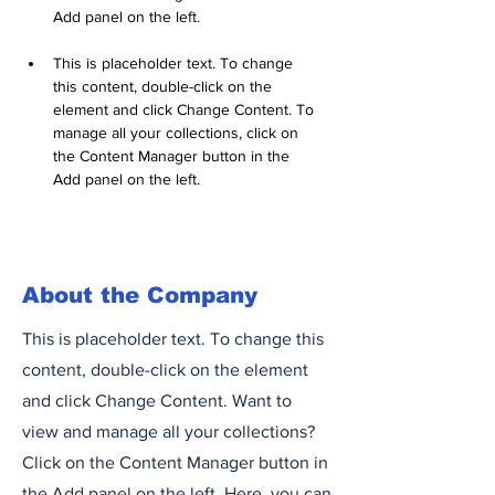
This is placeholder text. To change 
this content, double-click on the 
element and click Change Content. To 
manage all your collections, click on 
the Content Manager button in the 
Add panel on the left.
About the Company
This is placeholder text. To change this
content, double-click on the element
and click Change Content. Want to
view and manage all your collections?
Click on the Content Manager button in
the Add panel on the left. Here, you can