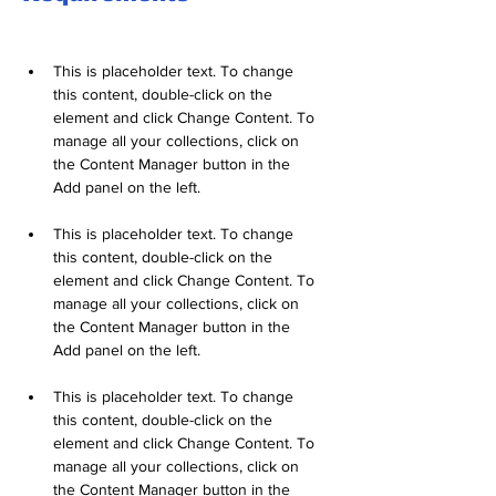
This is placeholder text. To change 
this content, double-click on the 
element and click Change Content. To 
manage all your collections, click on 
the Content Manager button in the 
This is placeholder text. To change 
this content, double-click on the 
element and click Change Content. To 
manage all your collections, click on 
the Content Manager button in the 
This is placeholder text. To change 
this content, double-click on the 
element and click Change Content. To 
manage all your collections, click on 
the Content Manager button in the 