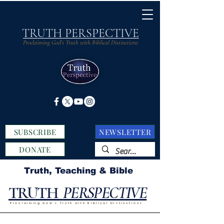
TRUTH PERSPECTIVE
Proclaiming God's Truth with Biblical Distinctions
SUBSCRIBE
NEWSLETTER
DONATE
Truth, Teaching & Bible
TRUTH
PERSPECTIVE
Proclaiming God's Truth with Biblical Distinctions