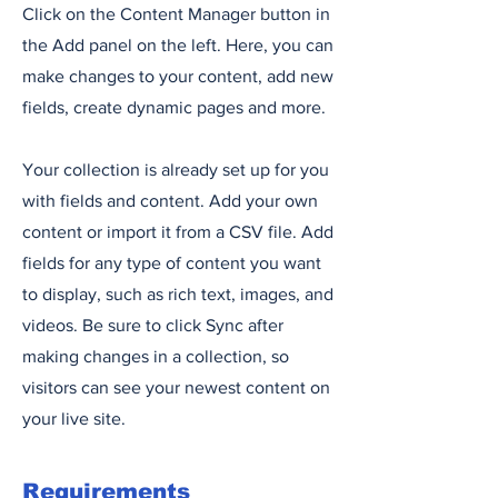
Click on the Content Manager button in
the Add panel on the left. Here, you can
make changes to your content, add new
fields, create dynamic pages and more.
Your collection is already set up for you
with fields and content. Add your own
content or import it from a CSV file. Add
fields for any type of content you want
to display, such as rich text, images, and
videos. Be sure to click Sync after
making changes in a collection, so
visitors can see your newest content on
your live site.
Requirements