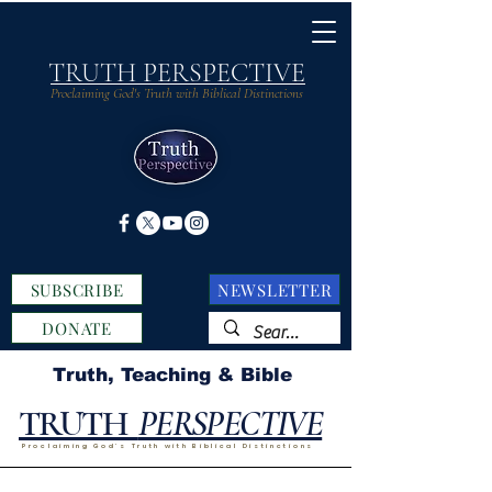
TRUTH PERSPECTIVE
Proclaiming God's Truth with Biblical Distinctions
SUBSCRIBE
NEWSLETTER
DONATE
Truth, Teaching & Bible
TRUTH
PERSPECTIVE
Proclaiming God's Truth with Biblical Distinctions