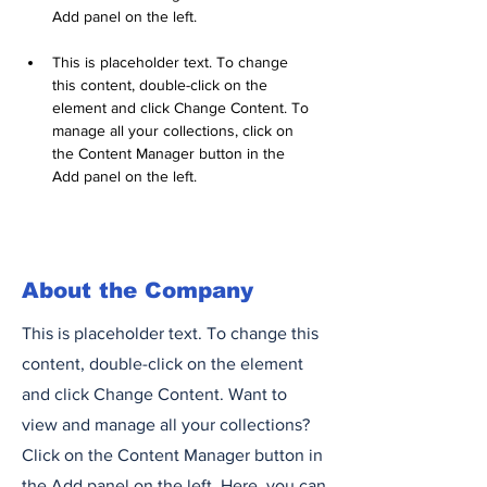
This is placeholder text. To change 
this content, double-click on the 
element and click Change Content. To 
manage all your collections, click on 
the Content Manager button in the 
Add panel on the left.
About the Company
This is placeholder text. To change this
content, double-click on the element
and click Change Content. Want to
view and manage all your collections?
Click on the Content Manager button in
the Add panel on the left. Here, you can