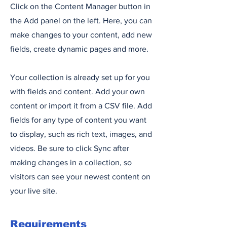
Click on the Content Manager button in
the Add panel on the left. Here, you can
make changes to your content, add new
fields, create dynamic pages and more.
Your collection is already set up for you
with fields and content. Add your own
content or import it from a CSV file. Add
fields for any type of content you want
to display, such as rich text, images, and
videos. Be sure to click Sync after
making changes in a collection, so
visitors can see your newest content on
your live site.
Requirements