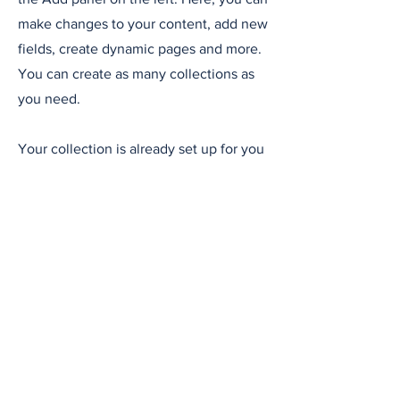
make changes to your content, add new
fields, create dynamic pages and more.
You can create as many collections as
you need.
Your collection is already set up for you
with fields and content. Add your own,
or import content from a CSV file. Add
fields for any type of content you want
to display, such as rich text, images,
videos and more. You can also collect
and store information from your site
visitors using input elements like
custom forms and fields.
Be sure to click Sync after making