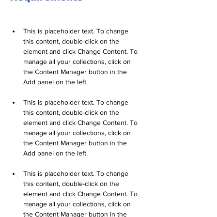
This is placeholder text. To change 
this content, double-click on the 
element and click Change Content. To 
manage all your collections, click on 
the Content Manager button in the 
This is placeholder text. To change 
this content, double-click on the 
element and click Change Content. To 
manage all your collections, click on 
the Content Manager button in the 
This is placeholder text. To change 
this content, double-click on the 
element and click Change Content. To 
manage all your collections, click on 
the Content Manager button in the 