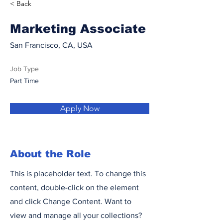
< Back
Marketing Associate
San Francisco, CA, USA
Job Type
Part Time
Apply Now
About the Role
This is placeholder text. To change this
content, double-click on the element
and click Change Content. Want to
view and manage all your collections?