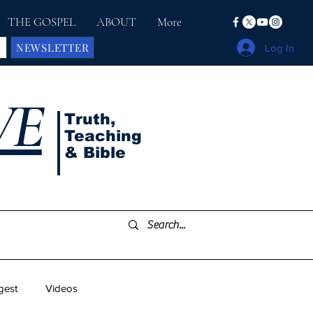
THE GOSPEL
ABOUT
More
NEWSLETTER
Log In
VE
Truth,
Teaching
& Bible
gest
Videos