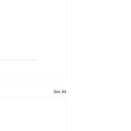
See All