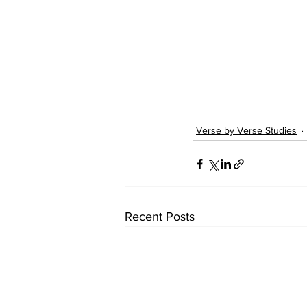
Verse by Verse Studies
Recent Posts