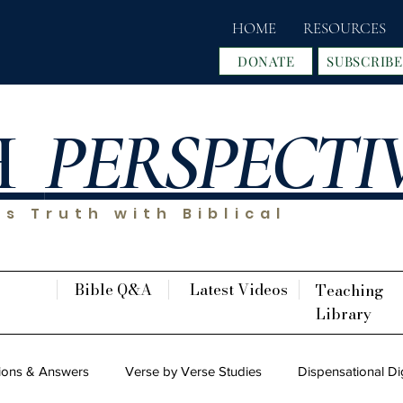
HOME
RESOURCES
DONATE
SUBSCRIBE
H
PERSPECTI
s Truth with Biblical
Bible Q&A
Latest Videos
Teaching
Library
ions & Answers
Verse by Verse Studies
Dispensational Di