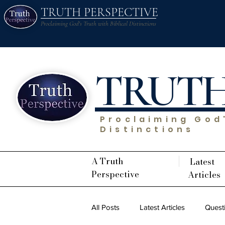
TRUTH PERSPECTIVE
Proclaiming God's Truth with Biblical Distinctions
TRUT
Proclaiming God'
Distinctions
A Truth
Latest
Perspective
Articles
All Posts
Latest Articles
Quest