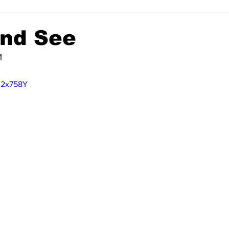
nd See
1
U2x758Y