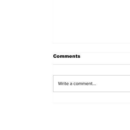
Comments
Write a comment...
Workship vs. Worship