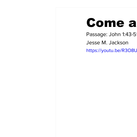
Come a
Passage: John 1:43-5
Jesse M. Jackson
https://youtu.be/R3O8