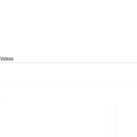
Videos