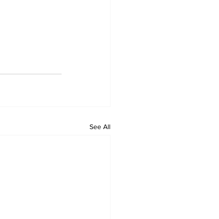
See All