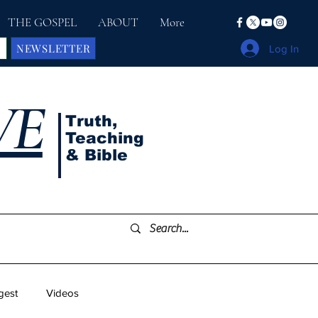
THE GOSPEL
ABOUT
More
NEWSLETTER
Log In
VE
Truth,
Teaching
& Bible
gest
Videos