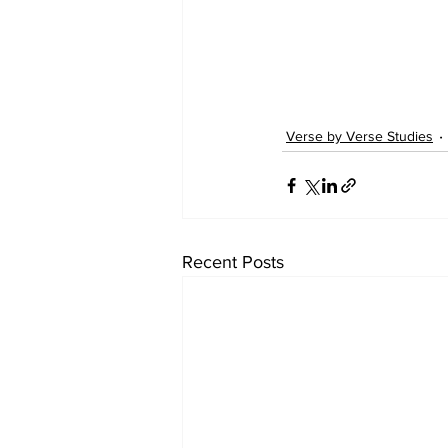
Verse by Verse Studies
Recent Posts