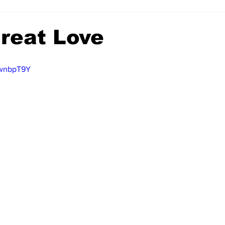
reat Love
bwnbpT9Y