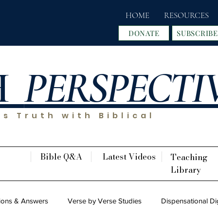
HOME
RESOURCES
DONATE
SUBSCRIBE
H
PERSPECTI
s Truth with Biblical
Bible Q&A
Latest Videos
Teaching
Library
ions & Answers
Verse by Verse Studies
Dispensational Di