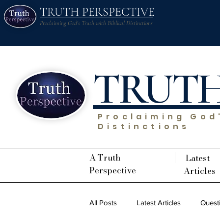
TRUTH PERSPECTIVE
Proclaiming God's Truth with Biblical Distinctions
TRUT
Proclaiming God'
Distinctions
A Truth
Latest
Perspective
Articles
All Posts
Latest Articles
Quest