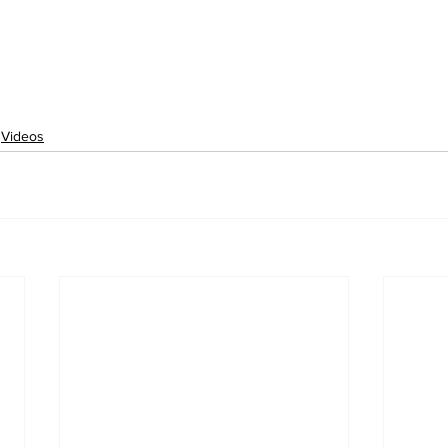
Videos