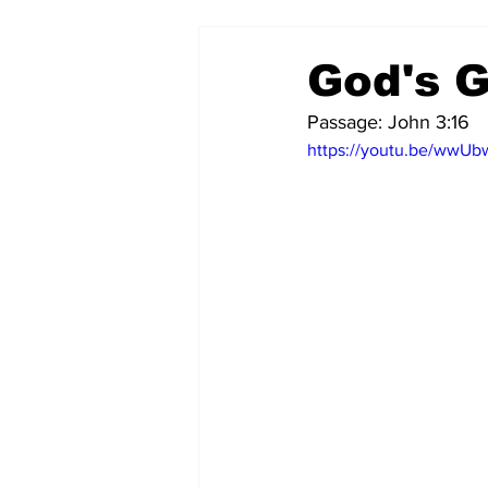
God's G
Passage: John 3:16
https://youtu.be/wwU