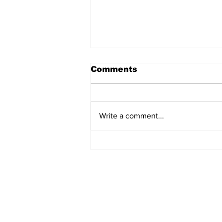
Comments
Write a comment...
Workship vs. Worship