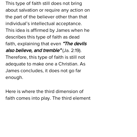
This type of faith still does not bring 
about salvation or require any action on 
the part of the believer other than that 
individual’s intellectual acceptance. 
This idea is affirmed by James when he 
describes this type of faith as dead 
faith, explaining that even 
“The devils 
also believe, and tremble”
 (Ja. 2:19). 
Therefore, this type of faith is still not 
adequate to make one a Christian. As 
James concludes, it does not go far 
enough.
Here is where the third dimension of 
faith comes into play. The third element 
of faith involves a “personal trust” or an 
embracing of the will. Saving faith must 
involve the active use of the will or 
volition of an individual by “putting faith 
in” or “relying upon” Jesus Christ. An 