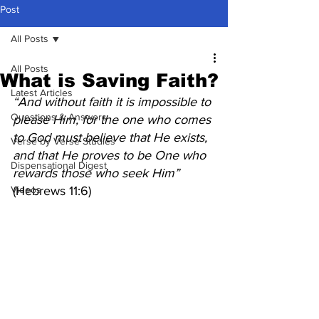
Post
All Posts
All Posts
What is Saving Faith?
Latest Articles
“And without faith it is impossible to 
Questions & Answers
please Him, for the one who comes 
to God must believe that He exists, 
Verse by Verse Studies
and that He proves to be One who 
Dispensational Digest
rewards those who seek Him” 
Videos
(Hebrews 11:6)