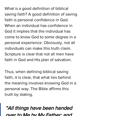
What is a good definition of biblical 
saving faith? A good definition of saving 
faith is personal confidence in God. 
When an individual has confidence in 
God it implies that the individual has 
come to know God to some degree in a 
personal experience. Obviously, not all 
individuals can make this truth claim. 
Scripture is clear that not all men have 
faith in God and His plan of salvation.
Thus, when defining biblical saving 
faith, it is clear, that what lies behind 
the meaning involves knowing God in a 
personal way. The Bible affirms this 
truth by stating,
“All things have been handed 
over to Me by My Father; and 