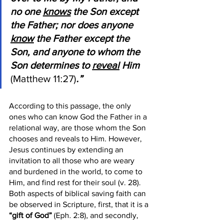
no one 
knows
 the Son except 
the Father; nor does anyone 
know
 the Father except the 
Son, and anyone to whom the 
Son determines to 
reveal
 Him 
(Matthew 11:27)
.” 
According to this passage, the only 
ones who can know God the Father in a 
relational way, are those whom the Son 
chooses and reveals to Him. However, 
Jesus continues by extending an 
invitation to all those who are weary 
and burdened in the world, to come to 
Him, and find rest for their soul (v. 28). 
Both aspects of biblical saving faith can 
be observed in Scripture, first, that it is a 
“gift of God”
 (Eph. 2:8), and secondly, 