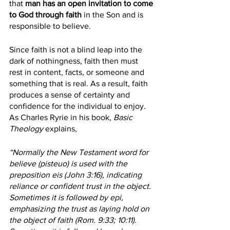
that 
man has an open invitation to come 
to God through faith
 in the Son and is 
responsible to believe.
Since faith is not a blind leap into the 
dark of nothingness, faith then must 
rest in content, facts, or someone and 
something that is real. As a result, faith 
produces a sense of certainty and 
confidence for the individual to enjoy. 
As Charles Ryrie in his book, 
Basic 
Theology
 explains, 
“Normally the New Testament word for 
believe (pisteuo) is used with the 
preposition eis (John 3:16), indicating 
reliance or confident trust in the object. 
Sometimes it is followed by epi, 
emphasizing the trust as laying hold on 
the object of faith (Rom. 9:33; 10:11). 