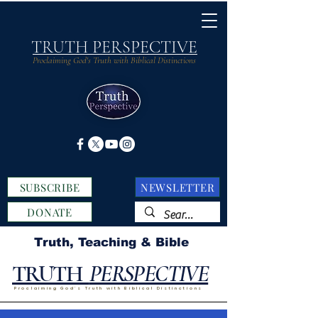
TRUTH PERSPECTIVE
Proclaiming God's Truth with Biblical Distinctions
SUBSCRIBE
NEWSLETTER
DONATE
Truth, Teaching & Bible
TRUTH
PERSPECTIVE
Proclaiming God's Truth with Biblical Distinctions