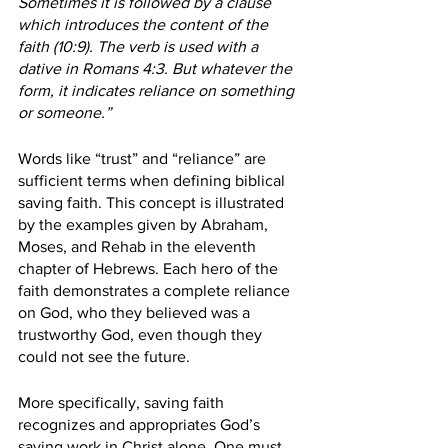
Sometimes it is followed by a clause 
which introduces the content of the 
faith (10:9). The verb is used with a 
dative in Romans 4:3. But whatever the 
form, it indicates reliance on something 
or someone.”
Words like “trust” and “reliance” are 
sufficient terms when defining biblical 
saving faith. This concept is illustrated 
by the examples given by Abraham, 
Moses, and Rehab in the eleventh 
chapter of Hebrews. Each hero of the 
faith demonstrates a complete reliance 
on God, who they believed was a 
trustworthy God, even though they 
could not see the future.
More specifically, saving faith 
recognizes and appropriates God’s 
saving work in Christ alone. One must 