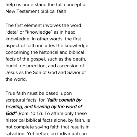
help us understand the full concept of 
New Testament biblical faith. 
The first element involves the word 
“data” or “knowledge” as in head 
knowledge. In other words, the first 
aspect of faith includes the knowledge 
concerning the historical and biblical 
facts of the gospel, such as the death, 
burial, resurrection, and ascension of 
Jesus as the Son of God and Savior of 
the world. 
True faith must be based, upon 
scriptural facts, for 
“faith cometh by 
hearing, and hearing by the word of 
God”
 (Rom. 10:17). To affirm only these 
historical biblical facts alone, by faith, is 
not complete saving faith that results in 
salvation. Yet before an individual can 