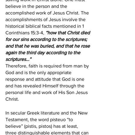
believe in the person and the 
accomplished work of Jesus Christ. The 
accomplishments of Jesus involve the 
historical biblical facts mentioned in 1 
Corinthians 15:3-4, 
“how that Christ died 
for our sins according to the scriptures; 
and that he was buried, and that he rose 
again the third day according to the 
scriptures…”
Therefore, faith is required from man by 
God and is the only appropriate 
response and attitude that God is one 
and has revealed Himself through the 
personal life and work of His Son Jesus 
Christ. 
In secular Greek literature and the New 
Testament, the word pisteuo “to 
believe” (pistis, pistos) has at least, 
three distinguishable elements that can 