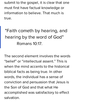
submit to the gospel, it is clear that one 
must first have factual knowledge or 
information to believe. That much is 
true.
"Faith cometh by hearing, and 
hearing by the word of God"       
Romans 10:17.
The second element involves the words 
“belief” or “intellectual assent.” This is 
when the mind accents to the historical 
biblical facts as being true. In other 
words, the individual has a sense of 
conviction and persuasion that Jesus is 
the Son of God and that what He 
accomplished was satisfactory to effect 
salvation. 