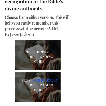
recognition of the Bible's
divine authority.
Choose from either version. This will
help you easily remember this
process with the acrostic A.I.M.
By Jesse Jackson
FREE PRINTABLE
BIBLE READING
GUIDE
FREE
USER-FRIENDLY
BIBLE READING
GUIDE