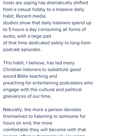
hosts are saying has dramatically shifted
from a casual hobby to a massive daily
habit. Recent media
studies show that daily listeners spend up
to 5 hours a day consuming all forms of
audio, with a large part
of that time dedicated solely to long-form
podcast episodes.
This habit, I believe, has led many
Christian listeners to substitute good
sound Bible teaching and
preaching for entertaining podcasters who
engage with the cultural and political
grievances of our time.
Naturally, the more a person devotes
themselves to listening to someone for
hours on end, the more
comfortable they will become with that