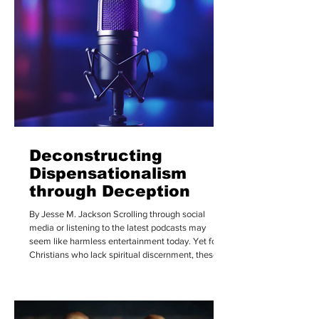
Deconstructing
Dispensationalism
through Deception
By Jesse M. Jackson Scrolling through social
media or listening to the latest podcasts may
seem like harmless entertainment today. Yet for
Christians who lack spiritual discernment, these
platforms can become powerful channels through
which Satan’s deception spreads and takes root.
Over the last few years, tuning into podcasts to
listen to what popular celebrities, cultural figures,