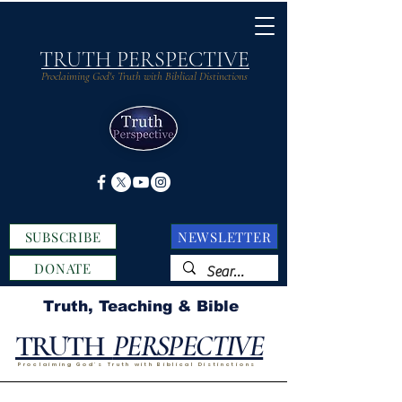
TRUTH PERSPECTIVE
Proclaiming God's Truth with Biblical Distinctions
SUBSCRIBE
NEWSLETTER
DONATE
Truth, Teaching & Bible
TRUTH
PERSPECTIVE
Proclaiming God's Truth with Biblical Distinctions