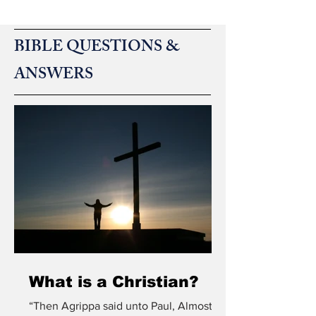
4:12 states, “living and active, and sharper than
any two-ed
BIBLE QUESTIONS &
ANSWERS
What is a Christian?
“Then Agrippa said unto Paul, Almost