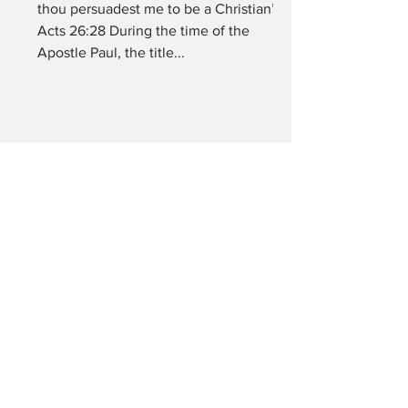
thou persuadest me to be a Christian”
Acts 26:28 During the time of the
Apostle Paul, the title...
What is spiritual
blindness?