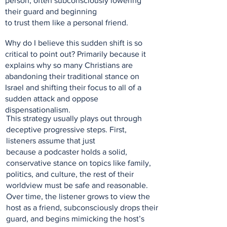
person, often subconsciously lowering
their guard and beginning
to trust them like a personal friend.
Why do I believe this sudden shift is so
critical to point out? Primarily because it
explains why so many Christians are
abandoning their traditional stance on
Israel and shifting their focus to all of a
sudden attack and oppose
dispensationalism.
This strategy usually plays out through
deceptive progressive steps. First,
listeners assume that just
because a podcaster holds a solid,
conservative stance on topics like family,
politics, and culture, the rest of their
worldview must be safe and reasonable.
Over time, the listener grows to view the
host as a friend, subconsciously drops their
guard, and begins mimicking the host’s