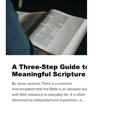
holding it in the highest possible regard. We often
assume that everyone within “Christianit
A Three-Step Guide to
Meaningful Scripture
By Jesse Jackson There is a common
misconception that the Bible is an obsolete book
with little relevance to everyday life. It is often
dismissed as antiquated and impractical—a
collection of allegorical stories that feel too
obscure to ever be truly grasped. But for those
who believe it is the infallible, inspired, and
authoritative Word of God, the reality is quite
different. They recognize that it is, as Hebrews