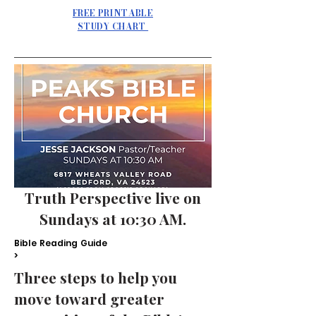
FREE PRINTABLE
STUDY CHART
Truth Perspective live on
Sundays at 10:30 AM.
Bible Reading Guide
>
Three steps to help you
move toward greater