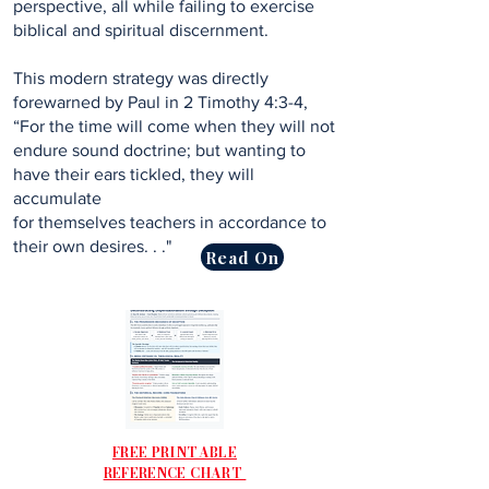
perspective, all while failing to exercise
biblical and spiritual discernment.
This modern strategy was directly
forewarned by Paul in 2 Timothy 4:3-4,
“For the time will come when they will not
endure sound doctrine; but wanting to
have their ears tickled, they will
accumulate
for themselves teachers in accordance to
their own desires. . ."
Read On
FREE PRINTABLE
REFERENCE CHART