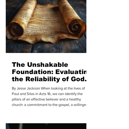
and hosts are saying has dramatically shifted from
a casual hobby to a massive daily habit. R
The Unshakable
Foundation: Evaluating
the Reliability of God’s
Word
By Jesse Jackson When looking at the lives of
Paul and Silas in Acts 16, we can identify the
pillars of an effective believer and a healthy
church: a commitment to the gospel, a willingness
to sacrifice, a spirit of selflessness, and a deep
seriousness regarding the Word of God. In this
article, I want to focus on that final priority, having
a deep seriousness for the Word of God and