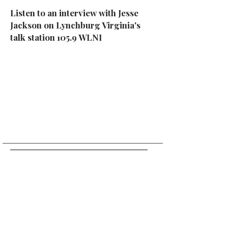
Listen to an interview with Jesse
Jackson on Lynchburg Virginia's
talk station 105.9 WLNI