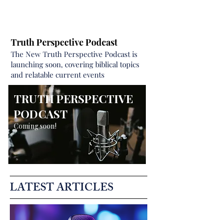
Truth Perspective Podcast
The New Truth Perspective Podcast is
launching soon, covering biblical topics
and relatable current events
TRUTH PERSPECTIVE
PODCAST
Coming soon!
LATEST ARTICLES