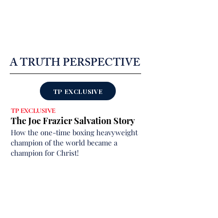
A TRUTH PERSPECTIVE
TP EXCLUSIVE
TP EXCLUSIVE
The Joe Frazier Salvation Story
How the one-time boxing heavyweight
champion of the world became a
champion for Christ!