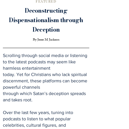
FEATURED
Deconstructing
Dispensationalism through
Deception
By Jesse M Jackson
Scrolling through social media or listening
to the latest podcasts may seem like
harmless entertainment
today. Yet for Christians who lack spiritual
discernment, these platforms can become
powerful channels
through which Satan’s deception spreads
and takes root.
Over the last few years, tuning into
podcasts to listen to what popular
celebrities, cultural figures, and